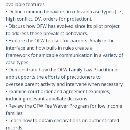
available features.
• Define common behaviors in relevant case types (i.e.,
high conflict, DV, orders for protection).
• Discuss how OFW has evolved since its pilot project
to address these prevalent behaviors.
• Explore the OFW toolset for parents. Analyze the
interface and how built-in rules create a
framework for amicable communication in a variety of
case types.
• Demonstrate how the OFW Family Law Practitioner
app supports the efforts of practitioners to
oversee parent activity and intervene when necessary.
• Examine court order and agreement examples,
including relevant appellate decisions.
• Review the OFW Fee Waiver Program for low income
families.
• Learn how to obtain declarations on authenticated
records.