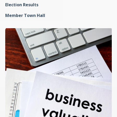
Election Results
Member Town Hall