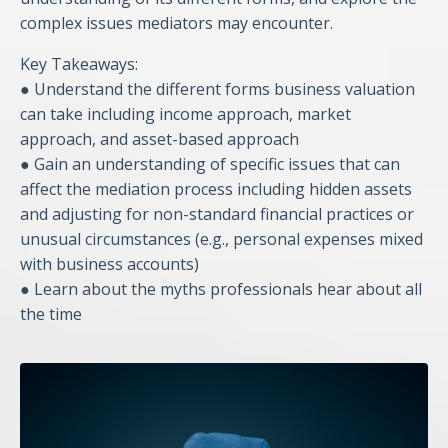
complex issues mediators may encounter.
Key Takeaways:
● Understand the different forms business valuation
can take including income approach, market
approach, and asset-based approach
● Gain an understanding of specific issues that can
affect the mediation process including hidden assets
and adjusting for non-standard financial practices or
unusual circumstances (e.g., personal expenses mixed
with business accounts)
● Learn about the myths professionals hear about all
the time