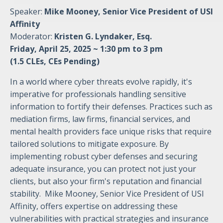
Speaker:
Mike Mooney, Senior Vice President of USI
Affinity
Moderator:
Kristen G. Lyndaker, Esq.
Friday, April 25, 2025 ~ 1:30 pm to 3 pm
(1.5 CLEs, CEs Pending)
In a world where cyber threats evolve rapidly, it's
imperative for professionals handling sensitive
information to fortify their defenses. Practices such as
mediation firms, law firms, financial services, and
mental health providers face unique risks that require
tailored solutions to mitigate exposure. By
implementing robust cyber defenses and securing
adequate insurance, you can protect not just your
clients, but also your firm's reputation and financial
stability. Mike Mooney, Senior Vice President of USI
Affinity, offers expertise on addressing these
vulnerabilities with practical strategies and insurance