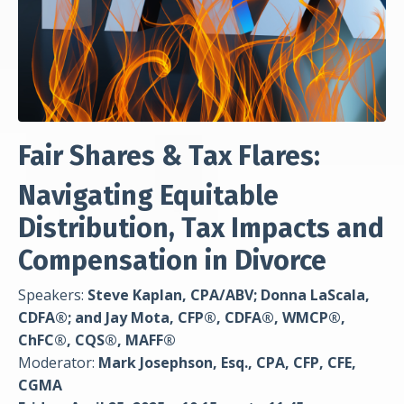
Fair Shares & Tax Flares:
Navigating Equitable
Distribution, Tax Impacts and
Compensation in Divorce
Speakers:
Steve Kaplan, CPA/ABV; Donna LaScala,
CDFA®; and Jay Mota, CFP®, CDFA®, WMCP®,
ChFC®, CQS®, MAFF®
Moderator:
Mark Josephson, Esq., CPA, CFP, CFE,
CGMA