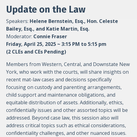
Update on the Law
Speakers:
Helene Bernstein, Esq., Hon. Celeste
Bailey, Esq., and Katie Martin, Esq.
Moderator:
Connie Fraser
Friday, April 25, 2025 ~ 3:15 PM to 5:15 pm
(2 CLEs and CEs Pending)
Members from Western, Central, and Downstate New
York, who work with the courts, will share insights on
recent mat-law cases and decisions specifically
focusing on custody and parenting arrangements,
child support and maintenance obligations, and
equitable distribution of assets. Additionally, ethics,
confidentially issues and other assorted topics will be
addressed. Beyond case law, this session also will
address critical topics such as ethical considerations,
confidentiality challenges, and other nuanced issues.