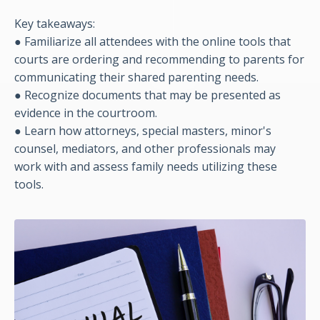
Key takeaways:
● Familiarize all attendees with the online tools that
courts are ordering and recommending to parents for
communicating their shared parenting needs.
●
Recognize documents that may be presented as
evidence in the courtroom.
●
Learn how attorneys, special masters, minor's
counsel, mediators, and other professionals may
work with and assess family needs utilizing these
tools.