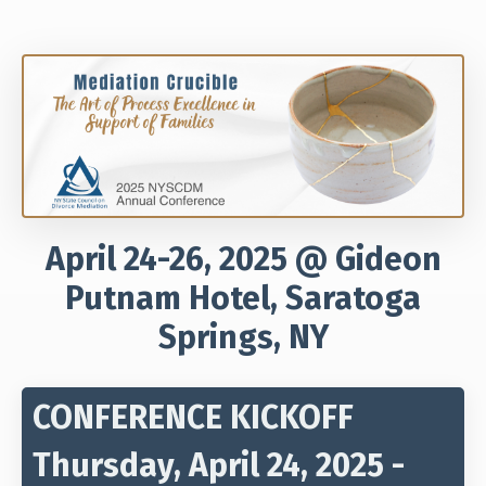
April 24-26, 2025 @ Gideon
Putnam Hotel, Saratoga
Springs, NY
CONFERENCE KICKOFF
Thursday, April 24, 2025 -