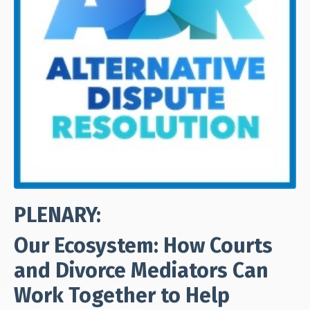
PLENARY:
Our Ecosystem: How Courts
and Divorce Mediators Can
Work Together to Help