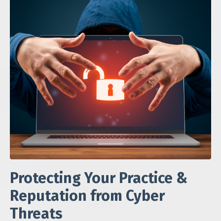
Protecting Your Practice &
Reputation from Cyber
Threats