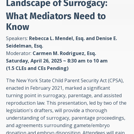
Landscape of Surrogacy:
What Mediators Need to
Know
Speakers:
Rebecca L. Mendel, Esq. and Denise E.
Seidelman, Esq.
Moderator:
Carmen M. Rodriguez, Esq.
Saturday, April 26, 2025 ~ 8:30 am to 10 am
(1.5 CLEs and CEs Pending)
The New York State Child Parent Security Act (CPSA),
enacted in February 2021, marked a significant
turning point in surrogacy, parentage, and assisted
reproduction law. This presentation, led by two of the
legislation's drafters, will provide a thorough
understanding of surrogacy, parentage proceedings,
and agreements surrounding gamete/embryo
donation and embryo disposition. Attendees will gain