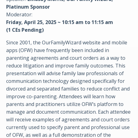
Platinum Sponsor
Moderator:
Friday, April 25, 2025 ~ 10:15 am to 11:15 am
(1 CEs Pending)
Since 2001, the OurFamilyWizard website and mobile
apps (OFW) have frequently been included in
parenting agreements and court orders as a way to
reduce litigation and improve family outcomes. This
presentation will advise family law professionals of
communication technology designed specifically for
divorced and separated families to reduce conflict and
improve co-parenting. Attendees will learn how
parents and practitioners utilize OFW’s platform to
manage and document communication. Each attendee
will receive examples of agreements and court orders
currently used to specify parent and professional use
of OFW, as well as a full demonstration of the