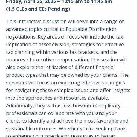
Friday, April 25, 2025 ~ 10:15 am to 11:45 am
(1.5 CLEs and CEs Pending)
This interactive discussion will delve into a range of
advanced topics critical to Equitable Distribution
negotiations. Key areas of focus will include the tax
implication of asset division, strategies for effective
tax planning within various tax brackets, and the
nuances of executive compensation. The session will
also explore the intricacies of different financial
product types that may be owned by your clients. The
speakers will focus on exploring effective strategies
for navigating these complex issues and offer insights
into the approaches and resources available.
Additionally, they will discuss how interdisciplinary
professionals can collaborate with you and your
clients to identify and achieve the most favorable and
sustainable outcomes. Whether you’re seeking tools
to enhance your practice or resources to better