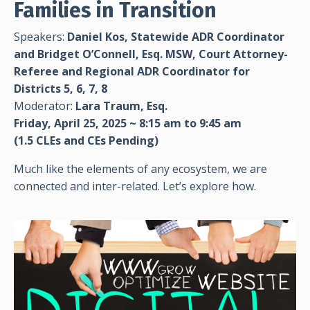
Families in Transition
Speakers:
Daniel Kos, Statewide ADR Coordinator
and
Bridget O’Connell, Esq. MSW, Court Attorney-
Referee and Regional ADR Coordinator for
Districts 5, 6, 7, 8
Moderator:
Lara Traum, Esq.
Friday, April 25, 2025 ~ 8:15 am to 9:45 am
(1.5 CLEs
and CEs Pending)
Much like the elements of any ecosystem, we are
connected and inter-related. Let’s explore how.