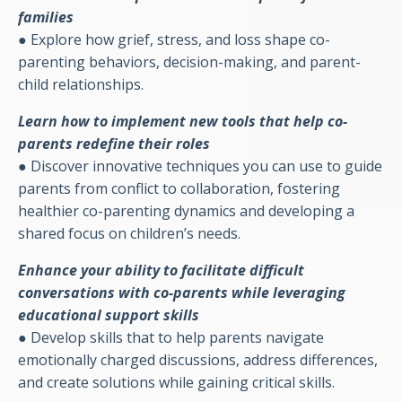
families
●
Explore how grief, stress, and loss shape co-
parenting behaviors, decision-making, and parent-
child relationships.
Learn how to implement new tools that help co-
parents redefine their roles
●
Discover innovative techniques you can use to guide
parents from conflict to collaboration, fostering
healthier co-parenting dynamics and developing a
shared focus on children’s needs.
Enhance your ability to facilitate difficult
conversations with co-parents while leveraging
educational support skills
●
Develop skills that to help parents navigate
emotionally charged discussions, address differences,
and create solutions while gaining critical skills.