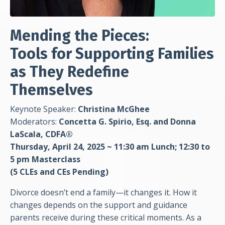
Mending the Pieces:
Tools for Supporting Families
as They Redefine
Themselves
Keynote Speaker:
Christina McGhee
Moderators:
Concetta G. Spirio, Esq. and Donna
LaScala, CDFA®
Thursday, April 24, 2025 ~ 11:30 am Lunch;
12:30 to
5 pm Masterclass
(5 CLEs and CEs
Pending)
Divorce doesn’t end a family—it changes it. How it
changes depends on the support and guidance
parents receive during these critical moments. As a