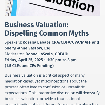
Business Valuation:
Dispelling Common Myths
Speakers:
Rosalia Labate
CPA/CDFA/CVA/MAFF
and
Sheryl-Anne Sastow, Esq.
Moderator:
Donna LaScala, CDFA®
Friday, April 25, 2025 ~ 1:30 pm to 3 pm
(1.5 CLEs and CEs Pending)
Business valuation is a critical aspect of many
mediation cases, yet misconceptions about the
process often lead to confusion or unrealistic
expectations. This interactive discussion will demystify
business valuation, provide a foundational
understanding of its different forms, and explore the