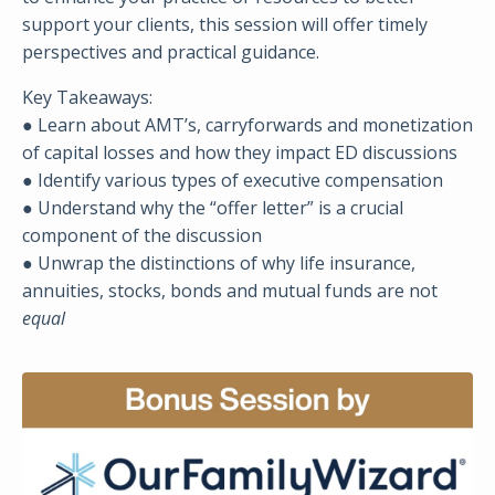
support your clients, this session will offer timely
perspectives and practical guidance.
Key Takeaways:
● Learn about AMT’s, carryforwards and monetization
of capital losses and how they impact ED discussions
● Identify various types of executive compensation
● Understand why the “offer letter” is a crucial
component of the discussion
● Unwrap the distinctions of why life insurance,
annuities, stocks, bonds and mutual funds are not
equal