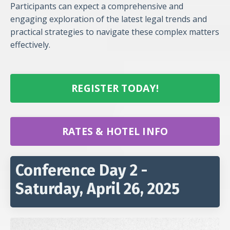
Participants can expect a comprehensive and
engaging exploration of the latest legal trends and
practical strategies to navigate these complex matters
effectively.
REGISTER TODAY!
RATES & HOTEL INFO
Conference Day 2 -
Saturday, April 26, 2025