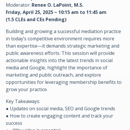
Moderator:
Renee O. LaPoint, M.S.
Friday,
April
25, 2025 ~ 10:15 am to 11:45 am
(1.5 CLEs and CEs Pending)
Building and growing a successful mediation practice
in today’s competitive environment requires more
than expertise—it demands strategic marketing and
public awareness efforts. This session will provide
actionable insights into the latest trends in social
media and Google, highlight the importance of
marketing and public outreach, and explore
opportunities for leveraging membership benefits to
grow your practice.
Key Takeaways:
● Updates on social media, SEO and Google trends
● How to create engaging content and track your
success