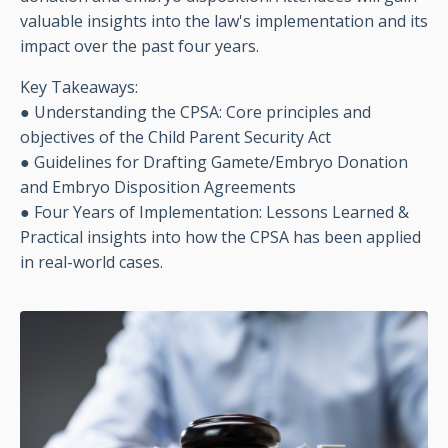
valuable insights into the law's implementation and its
impact over the past four years.
Key Takeaways:
● Understanding the CPSA: Core principles and
objectives of the Child Parent Security Act
● Guidelines for Drafting Gamete/Embryo Donation
and Embryo Disposition Agreements
● Four Years of Implementation: Lessons Learned &
Practical insights into how the CPSA has been applied
in real-world cases.