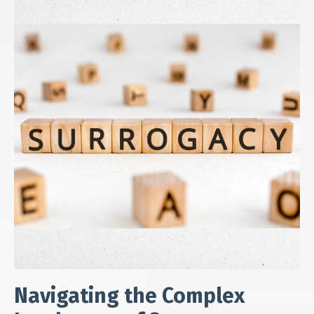
Navigating the Complex