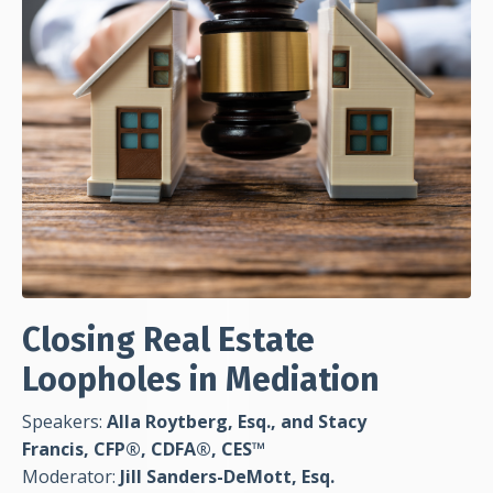
Closing Real Estate
Loopholes in Mediation
Speakers:
Alla Roytberg, Esq., and Stacy
Francis, CFP®, CDFA®, CES™
Moderator:
Jill Sanders-DeMott, Esq.