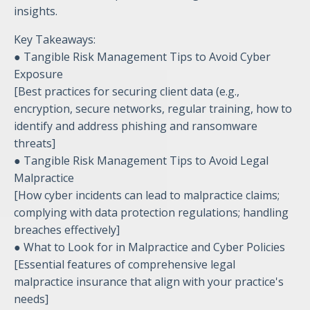
insights.
Key Takeaways:
● Tangible Risk Management Tips to Avoid Cyber
Exposure
[Best practices for securing client data (e.g.,
encryption, secure networks, regular training, how to
identify and address phishing and ransomware
threats]
● Tangible Risk Management Tips to Avoid Legal
Malpractice
[How cyber incidents can lead to malpractice claims;
complying with data protection regulations; handling
breaches effectively]
● What to Look for in Malpractice and Cyber Policies
[Essential features of comprehensive legal
malpractice insurance that align with your practice's
needs]