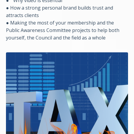
●
Why video is essential
● How a strong personal brand builds trust and
attracts clients
● Making the most of your membership and the
Public Awareness Committee projects to help both
yourself, the Council and the field as a whole