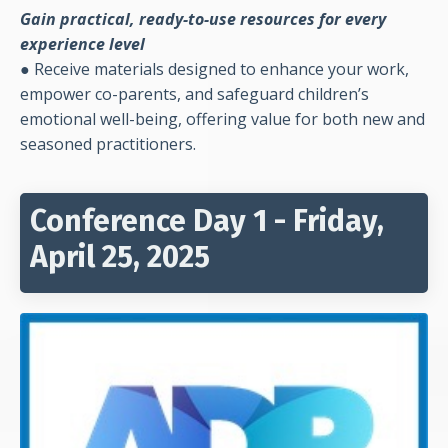
Gain practical, ready-to-use resources for every
experience level
●
Receive materials designed to enhance your work,
empower co-parents, and safeguard children’s
emotional well-being, offering value for both new and
seasoned practitioners.
Conference Day 1 - Friday,
April 25, 2025