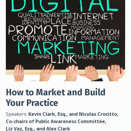
How to Market and Build
Your Practice
Speakers:
Kevin Clark, Esq., and Nicolas Crocitto,
Co-chairs of Public Awareness Committee,
Liz Vaz, Esq., and Alex Clark