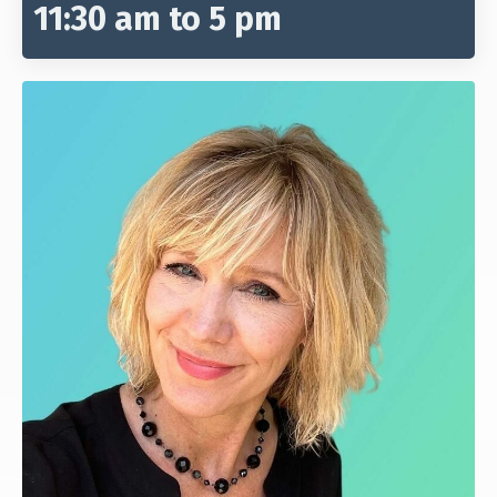
11:30 am to 5 pm