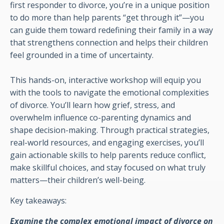
first responder to divorce, you’re in a unique position
to do more than help parents “get through it”—you
can guide them toward redefining their family in a way
that strengthens connection and helps their children
feel grounded in a time of uncertainty.
This hands-on, interactive workshop will equip you
with the tools to navigate the emotional complexities
of divorce. You’ll learn how grief, stress, and
overwhelm influence co-parenting dynamics and
shape decision-making. Through practical strategies,
real-world resources, and engaging exercises, you’ll
gain actionable skills to help parents reduce conflict,
make skillful choices, and stay focused on what truly
matters—their children’s well-being.
Key takeaways:
Examine the complex emotional impact of divorce on