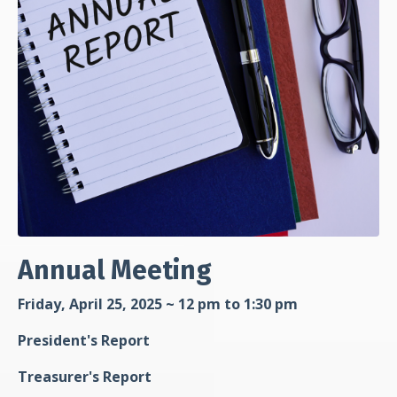
Annual Meeting
Friday, April 25, 2025 ~ 12 pm to 1:30 pm
President's Report
Treasurer's Report