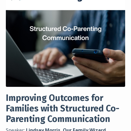
Improving Outcomes for
Families with Structured Co-
Parenting Communication
Speaker:
Lindsay Morris, Our Family Wizard,