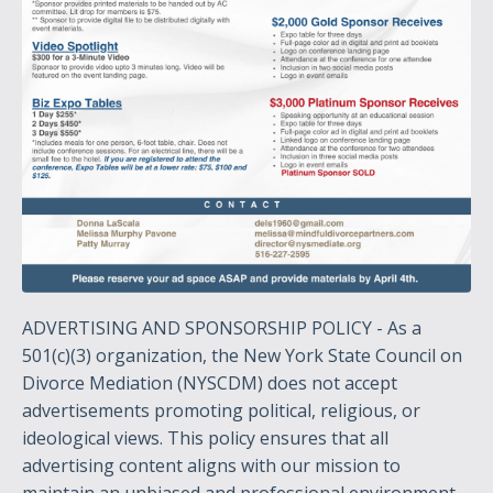
ADVERTISING AND SPONSORSHIP POLICY - As a
501(c)(3) organization, the New York State Council on
Divorce Mediation (NYSCDM) does not accept
advertisements promoting political, religious, or
ideological views. This policy ensures that all
advertising content aligns with our mission to