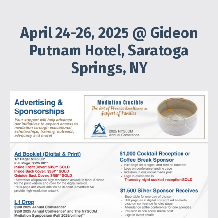
April 24-26, 2025 @ Gideon
Putnam Hotel, Saratoga
Springs, NY