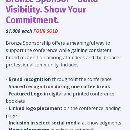
Visibility. Show Your
Commitment.
$1,000 each
FOUR SOLD
Bronze Sponsorship offers a meaningful way to
support the conference while gaining consistent
brand recognition among attendees and the broader
professional community. Includes:
-
Brand recognition
throughout the conference
-
Shared recognition during one coffee break
-
Featured Logo
in digital and printed conference
booklets
-
Linked logo placement
on the conference landing
page
-
Inclusion in select social media
acknowledgments
-
Name placement
in select event email