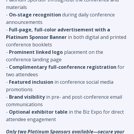
materials
-
On-stage recognition
during daily conference
announcements
-
Full-page, full-color advertisement with a
Platinum Sponsor Banner
in both digital and printed
conference booklets
-
Prominent linked logo
placement on the
conference landing page
-
Complimentary full-conference registration
for
two attendees
-
Featured inclusion
in conference social media
promotions
-
Brand visibility
in pre- and post-conference email
communications
-
Optional exhibitor table
in the Biz Expo for direct
attendee engagement
Only two Platinum Sponsors available—secure your