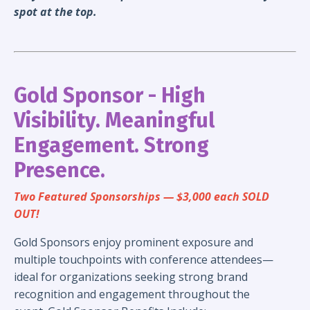
spot at the top.
Gold Sponsor - High
Visibility. Meaningful
Engagement. Strong
Presence.
Two Featured Sponsorships — $3,000 each SOLD
OUT!
Gold Sponsors enjoy prominent exposure and
multiple touchpoints with conference attendees—
ideal for organizations seeking strong brand
recognition and engagement throughout the