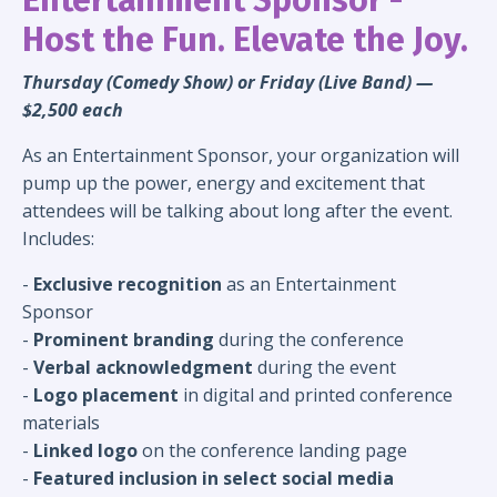
Host the Fun. Elevate the Joy.
Thursday (Comedy Show) or Friday (Live Band) —
$2,500 each
As an Entertainment Sponsor, your organization will
pump up the power, energy and excitement that
attendees will be talking about long after the event.
Includes:
-
Exclusive recognition
as an Entertainment
Sponsor
-
Prominent branding
during the conference
-
Verbal acknowledgment
during the event
-
Logo placement
in digital and printed conference
materials
-
Linked logo
on the conference landing page
-
Featured inclusion in
select
social media