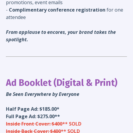
promotions, event emails
-
Complimentary conference registration
for one
attendee
From applause to encores, your brand takes the
spotlight.
Ad Booklet (Digital & Print)
Be Seen Everywhere by Everyone
Half Page Ad: $185.00*
Full Page Ad: $275.00**
Inside Front Cover: $400
** SOLD
Inside Back Cover: $400
** SOLD