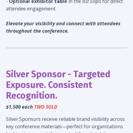
-
Optional exhibitor table
in the Biz Expo for direct
attendee engagement
Elevate your visibility and connect with attendees
throughout the conference.
Silver Sponsor - Targeted
Exposure. Consistent
Recognition.
$1,500 each
TWO SOLD
Silver Sponsors receive reliable brand visibility across
key conference materials—perfect for organizations