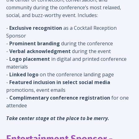
community during the conference’s most relaxed,
social, and buzz-worthy event. Includes:
-
Exclusive recognition
as a Cocktail Reception
Sponsor
-
Prominent branding
during the conference
-
Verbal acknowledgment
during the event
-
Logo placement
in digital and printed conference
materials
-
Linked logo
on the conference landing page
-
Featured inclusion in
select
social media
promotions, event emails
-
Complimentary conference registration
for one
attendee
Take center stage at the place to be merry.
Entertainment Sponsor -