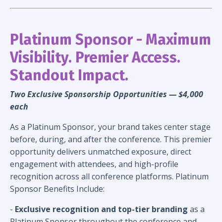
Platinum Sponsor - M
aximum
Visibility. Premier Access.
Standout Impact.
Two Exclusive Sponsorship Opportunities
— $4,000
each
As a Platinum Sponsor, your brand takes center stage
before, during, and after the conference. This premier
opportunity delivers unmatched exposure, direct
engagement with attendees, and high-profile
recognition across all conference platforms.
Platinum
Sponsor Benefits Include:
-
Exclusive recognition and top-tier branding
as a
Platinum Sponsor throughout the conference and