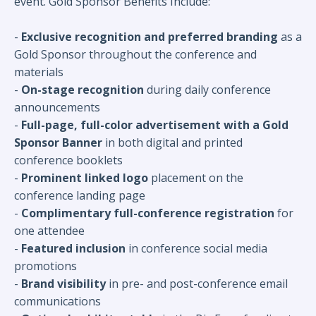
event. Gold Sponsor Benefits Include:
-
Exclusive recognition and preferred branding
as a
Gold Sponsor throughout the conference and
materials
-
On-stage recognition
during daily conference
announcements
-
Full-page, full-color advertisement with a Gold
Sponsor Banner
in both digital and printed
conference booklets
-
Prominent linked logo
placement on the
conference landing page
-
Complimentary full-conference registration
for
one attendee
-
Featured inclusion
in conference social media
promotions
-
Brand visibility
in pre- and post-conference email
communications