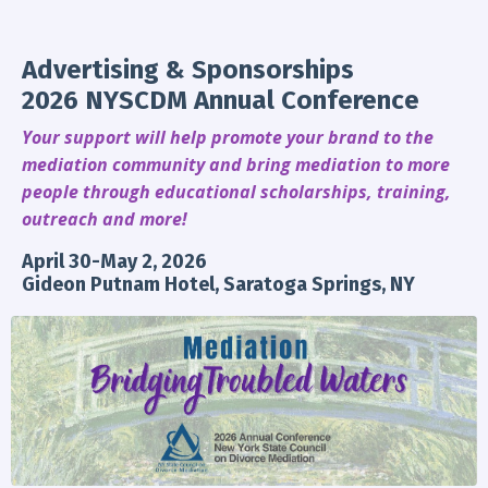
Advertising & Sponsorships
2026 NYSCDM Annual Conference
Your support will help promote your brand to the
mediation community and bring mediation to more
people through educational scholarships, training,
outreach and more!
April 30-May 2, 2026
Gideon Putnam Hotel, Saratoga Springs, NY