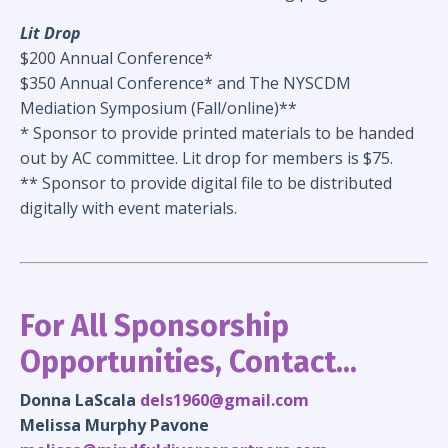
Lit Drop
$200 Annual Conference*
$350 Annual Conference* and The NYSCDM
Mediation Symposium (Fall/online)**
* Sponsor to provide printed materials to be handed
out by AC committee. Lit drop for members is $75.
** Sponsor to provide digital file to be distributed
digitally with event materials.
For All Sponsorship
Opportunities, Contact...
Donna LaScala
dels1960@gmail.com
Melissa Murphy Pavone