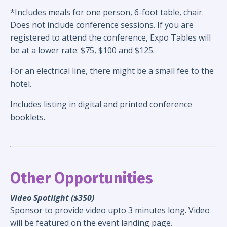
*Includes meals for one person, 6-foot table, chair.
Does not include conference sessions.
If you are
registered to attend the conference, Expo Tables will
be at a lower rate: $75, $100 and $125.
For an electrical line, there might be a small fee to the
hotel.
Includes listing in digital and printed conference
booklets.
Other Opportunities
Video Spotlight ($350)
Sponsor to provide video upto 3 minutes long. Video
will be featured on the event landing page.