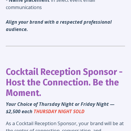
communications
Align your brand with a respected professional
audience.
Cocktail Reception Sponsor -
Host the Connection. Be the
Moment.
Your Choice of Thursday Night or Friday Night —
$2,500 each
THURSDAY NIGHT SOLD
As a Cocktail Reception Sponsor, your brand will be at
the center of connection, conversation, and