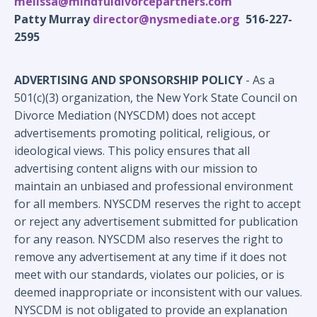
melissa@mindfuldivorcepartners.com
Patty Murray
director@nysmediate.org
516-227-
2595
ADVERTISING AND SPONSORSHIP POLICY
- As a
501(c)(3) organization, the New York State Council on
Divorce Mediation (NYSCDM) does not accept
advertisements promoting political, religious, or
ideological views. This policy ensures that all
advertising content aligns with our mission to
maintain an unbiased and professional environment
for all members.
NYSCDM reserves the right to accept
or reject any advertisement submitted for publication
for any reason. NYSCDM also reserves the right to
remove any advertisement at any time if it does not
meet with our standards, violates our policies, or is
deemed inappropriate or inconsistent with our values.
NYSCDM is not obligated to provide an explanation