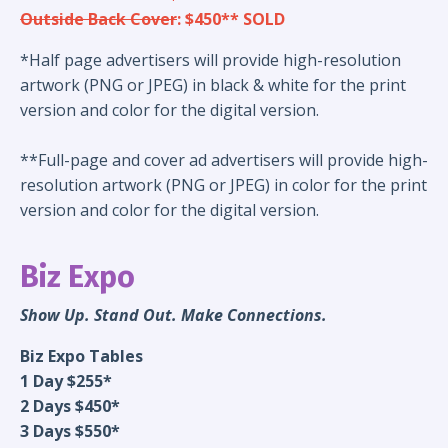
Outside Back Cover
: $450** SOLD
*Half page advertisers will provide high-resolution
artwork (PNG or JPEG) in black & white for the print
version and color for the digital version.
**Full-page and cover ad advertisers will provide high-
resolution artwork (PNG or JPEG) in color for the print
version and color for the digital version.
Biz Expo
Show Up. Stand Out. Make Connections.
Biz Expo Tables
1 Day $255*
2 Days $450*
3 Days $550*