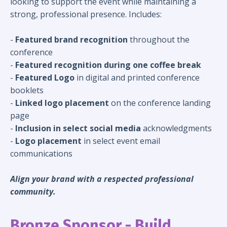
looking to support the event while maintaining a
strong, professional presence. Includes:
-
Featured brand recognition
throughout the
conference
-
Featured recognition during one coffee break
-
Featured Logo
in digital and printed conference
booklets
-
Linked logo placement
on the conference landing
page
-
Inclusion in select social media
acknowledgments
-
Logo placement
in select event email
communications
Align your brand with a respected professional
community.
Bronze Sponsor - Build